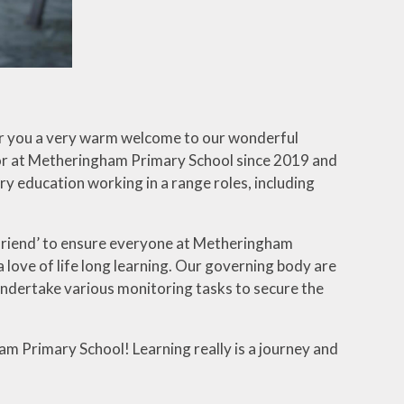
fer you a very warm welcome to our wonderful
nor at Metheringham Primary School since 2019 and
ry education working in a range roles, including
l friend’ to ensure everyone at Metheringham
 love of life long learning. Our governing body are
undertake various monitoring tasks to secure the
m Primary School! Learning really is a journey and