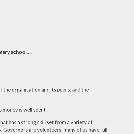
mary school….
 the organisation and its pupils; and the
s money is well spent
 has a strong skill set from a variety of
y. Governors are volunteers, many of us have full