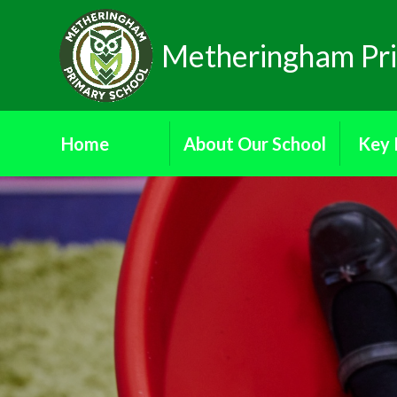
Skip to content ↓
Metheringham Pri
Home
About Our School
Key 
Donate
Attendance
Ad
Ethos and Values
Dat
Our School Governors
Financial
Reading Ambassadors
Ofs
School Council
Pa
School Prospectus
Who's Who
Public