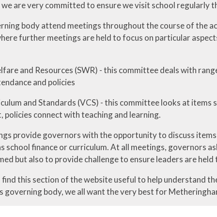
t we are very committed to ensure we visit school regularly 
erning body attend meetings throughout the course of the aca
ere further meetings are held to focus on particular aspects
lfare and Resources (SWR) - this committee deals with range 
tendance and policies
riculum and Standards (VCS) - this committee looks at items 
 policies connect with teaching and learning.
gs provide governors with the opportunity to discuss items i
s school finance or curriculum. At all meetings, governors a
med but also to provide challenge to ensure leaders are held 
find this section of the website useful to help understand t
s governing body, we all want the very best for Metheringha