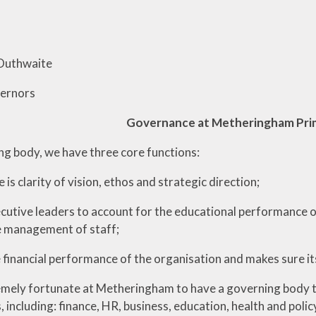
 Outhwaite
vernors
Governance at Metheringham Pri
ng body, we have three core functions:
e is clarity of vision, ethos and strategic direction;
ecutive leaders to account for the educational performance of
 management of staff;
e financial performance of the organisation and makes sure it
mely fortunate at Metheringham to have a governing body that
including: finance, HR, business, education, health and polic