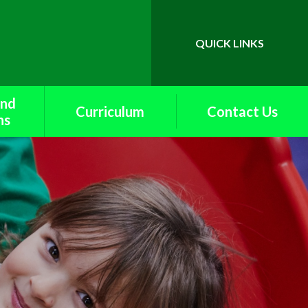
QUICK LINKS
Powered by
Translate
and
Curriculum
Contact Us
ns
British Values
upport
Curriculum Maps
k
End of Year
rents
Expectations
f
English
School
Extra Curricular Offer
s
and Curriculum
Enrichment
ety