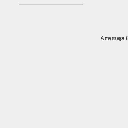
Sust
Cli
A message f