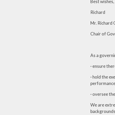
Best wishes,
Richard
Mr. Richard
Chair of Go
As a governi
· ensure ther
· hold the ex
performance
· oversee th
We are extre
backgrounds, 