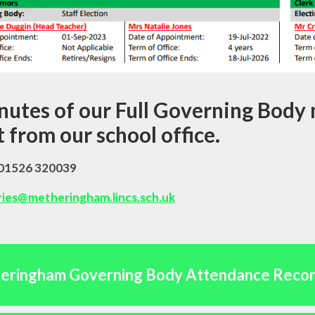
utes of our Full Governing Body 
 from our school office.
 01526 320039
ries@metheringham.lincs.sch.uk
eringham Governing Body Attendance Reco