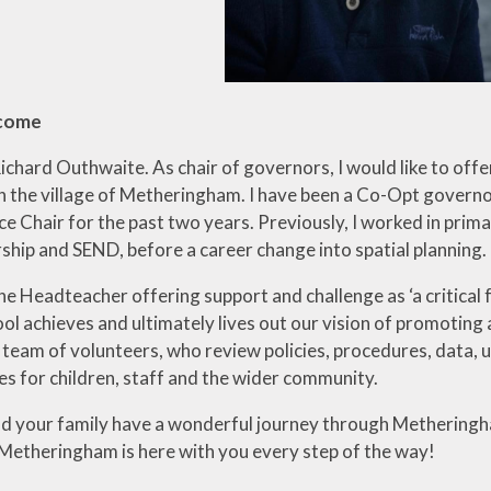
lcome
ichard Outhwaite. As chair of governors, I would like to of
in the village of Metheringham. I have been a Co-Opt gover
e Chair for the past two years. Previously, I worked in prima
ship and SEND, before a career change into spatial planning.
the Headteacher offering support and challenge as ‘a critica
l achieves and ultimately lives out our vision of promoting a
team of volunteers, who review policies, procedures, data, 
s for children, staff and the wider community.
nd your family have a wonderful journey through Metheringha
Metheringham is here with you every step of the way!