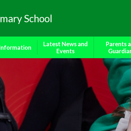
mary School
Latest News and
Parents 
Information
Events
Guardia
missions​​​​​​​
Newsletters
Bereavement S
a protection
Calendar
Cool Mil
 Benchmarking​​​​​​​
Diary of Events
Forms for Pa
ted Reports
Friends o
Metheringham 
rent Survey
Medicine
Policies
Online Saf
 Sector Equality