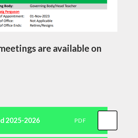
meetings are available on
rd 2025-2026
PDF