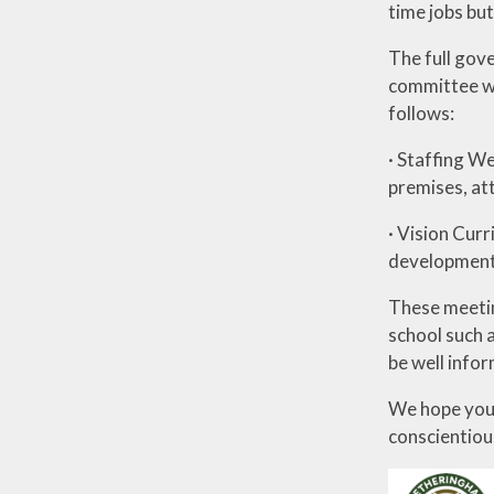
time jobs bu
The full gov
committee wh
follows:
· Staffing We
premises, at
· Vision Cur
development,
These meetin
school such a
be well infor
We hope you 
conscientiou