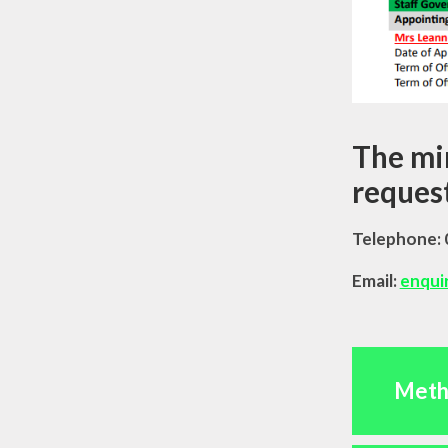
The min
request
Telephone:
Email:
enqui
Meth