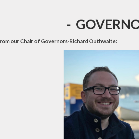
ainability and
mate Change
- GOVERNO
Vacancies
rom our Chair of Governors-Richard Outhwaite: