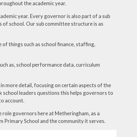
throughout the academic year.
demic year. Every governor is also part of a sub
 of school. Our sub committee structure is as
of things such as school finance, staffing,
such as, school performance data, curriculum
n more detail, focusing on certain aspects of the
sk school leaders questions this helps governors to
to account.
he role governors here at Metheringham, as a
m Primary School and the community it serves.