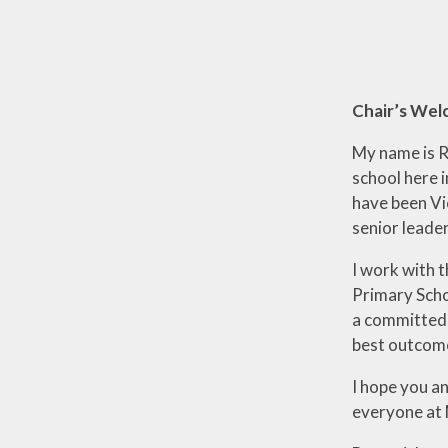
Chair’s We
My name is R
school here 
have been Vic
senior leader
I work with 
Primary Schoo
a committed 
best outcome
I hope you a
everyone at 