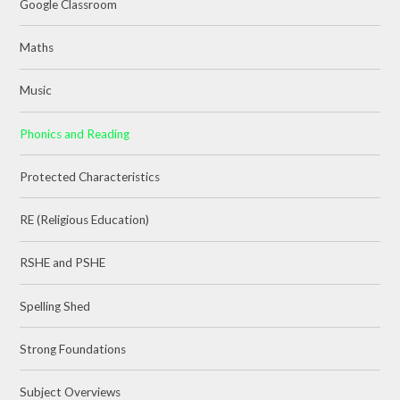
Google Classroom
Maths
Music
Phonics and Reading
Protected Characteristics
RE (Religious Education)
RSHE and PSHE
Spelling Shed
Strong Foundations
Subject Overviews