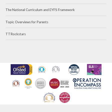
The National Curriculum and EYFS Framework
Topic Overviews for Parents
TTRockstars