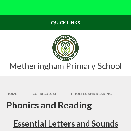
Skip to content ↓
Powered by
Translate
QUICK LINKS
Metheringham Primary School
HOME
CURRICULUM
PHONICS AND READING
Phonics and Reading
Essential Letters and Sounds