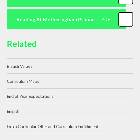
Reading At Metheringham Primary School
PDF
Related
British Values
Curriculum Maps
End of Year Expectations
English
Extra Curricular Offer and Curriculum Enrichment