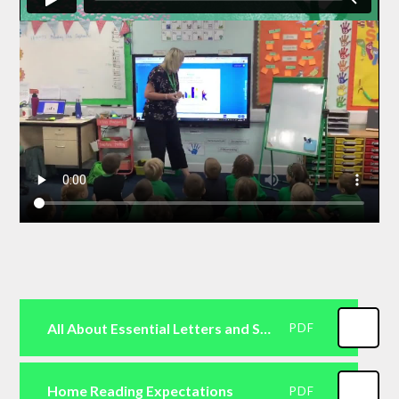
All About Essential Letters and Sounds
PDF
Home Reading Expectations
PDF