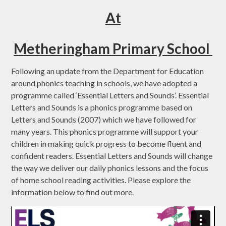
At
Metheringham Primary School
Following an update from the Department for Education
around phonics teaching in schools, we have adopted a
programme called ‘Essential Letters and Sounds’. Essential
Letters and Sounds is a phonics programme based on
Letters and Sounds (2007) which we have followed for
many years. This phonics programme will support your
children in making quick progress to become fluent and
confident readers. Essential Letters and Sounds will change
the way we deliver our daily phonics lessons and the focus
of home school reading activities. Please explore the
information below to find out more.