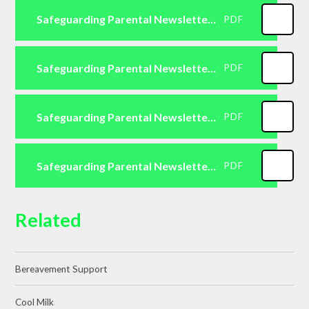
Safeguarding Parental Newsletter Primary April 2026
PDF
Safeguarding Parental Newsletter Primary May 2026
PDF
Safeguarding Parental Newsletter Primary June 2026
PDF
Safeguarding Parental Newsletter Primary July 2026
PDF
Related
Bereavement Support
Cool Milk