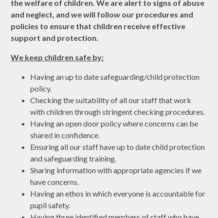
the welfare of children. We are alert to signs of abuse
and neglect, and we will follow our procedures and
policies to ensure that children receive effective
support and protection.
We keep children safe by:
Having an up to date safeguarding/child protection
policy.
Checking the suitability of all our staff that work
with children through stringent checking procedures.
Having an open door policy where concerns can be
shared in confidence.
Ensuring all our staff have up to date child protection
and safeguarding training.
Sharing information with appropriate agencies if we
have concerns.
Having an ethos in which everyone is accountable for
pupil safety.
Having three identified members of staff who have