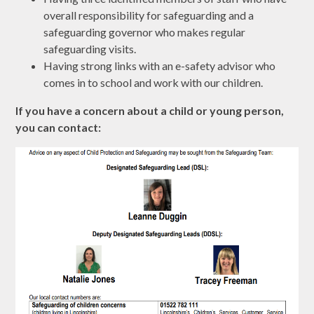
overall responsibility for safeguarding and a
safeguarding governor who makes regular
safeguarding visits.
Having strong links with an e-safety advisor who
comes in to school and work with our children.
If you have a concern about a child or young person,
you can contact: