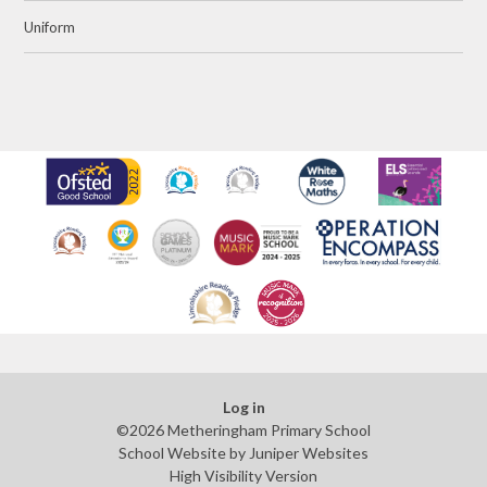
Uniform
Log in
©2026 Metheringham Primary School
School Website by
Juniper Websites
High Visibility Version