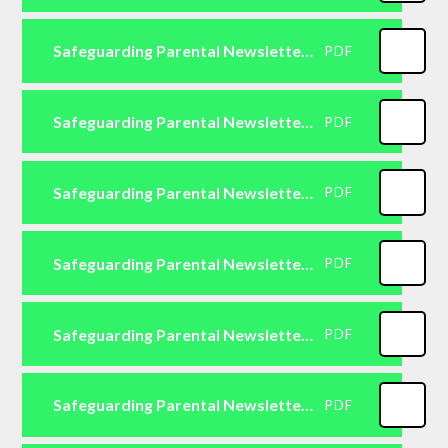
Safeguarding Parental Newsletter Primary October 2025
PDF
Safeguarding Parental Newsletter Primary November 2025
PDF
Safeguarding Parental Newsletter Primary December 2025
PDF
Safeguarding Parental Newsletter Primary January 2026
PDF
Safeguarding Parental Newsletter Primary February 2026
PDF
Safeguarding Parental Newsletter Primary March 2026
PDF