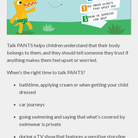
Talk PANTS helps children understand that their body
belongs to them, and they should tell someone they trust if
anything makes them feel upset or worried.
When's the right time to talk PANTS?
bathtime, applying cream or when getting your child
dressed
car journeys
going swimming and saying that what's covered by
swimwear is private
during a TV show that features a sensitive storyline