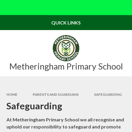
Skip to content ↓
Powered by
Translate
QUICK LINKS
Metheringham Primary School
HOME
PARENTS AND GUARDIANS
SAFEGUARDING
Safeguarding
At Metheringham Primary School we all recognise and
uphold our responsibility to safeguard and promote