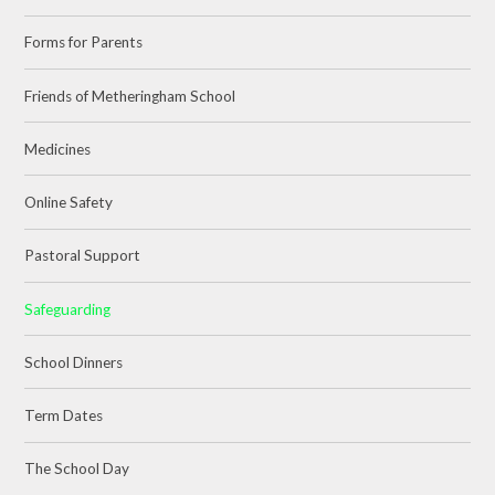
Forms for Parents
Friends of Metheringham School
Medicines
Online Safety
Pastoral Support
Safeguarding
School Dinners
Term Dates
The School Day