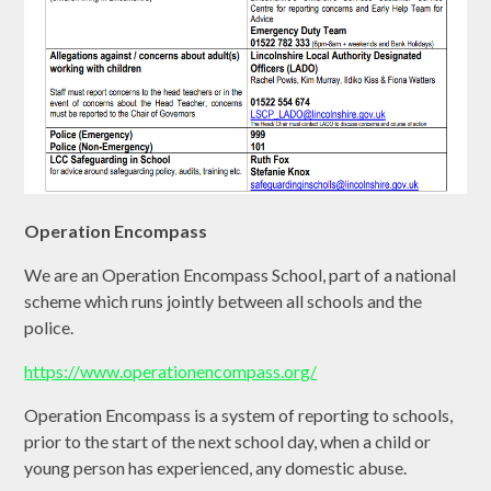
Operation Encompass
We are an Operation Encompass School, part of a national
scheme which runs jointly between all schools and the
police.
https://www.operationencompass.org/
Operation Encompass is a system of reporting to schools,
prior to the start of the next school day, when a child or
young person has experienced, any domestic abuse.