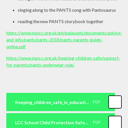
singing along to the PANTS song with Pantosaurus
reading the new PANTS storybook together
https://www.nspcc.org.uk/globalassets/documents/advice-
and-info/pants/pants-2018/pants-parents-guide-
online.pdf
https://www.nspcc.org.uk/keeping-children-safe/support-
for-parents/pants-underwear-rule/
Keeping_children_safe_in_education_2024
PDF
LCC School Child Protection Safeguarding Policy September 20241
PDF