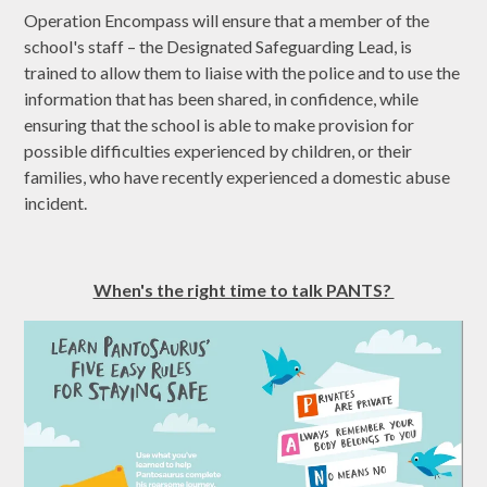
Operation Encompass will ensure that a member of the
school's staff – the Designated Safeguarding Lead, is
trained to allow them to liaise with the police and to use the
information that has been shared, in confidence, while
ensuring that the school is able to make provision for
possible difficulties experienced by children, or their
families, who have recently experienced a domestic abuse
incident.
When's the right time to talk PANTS?