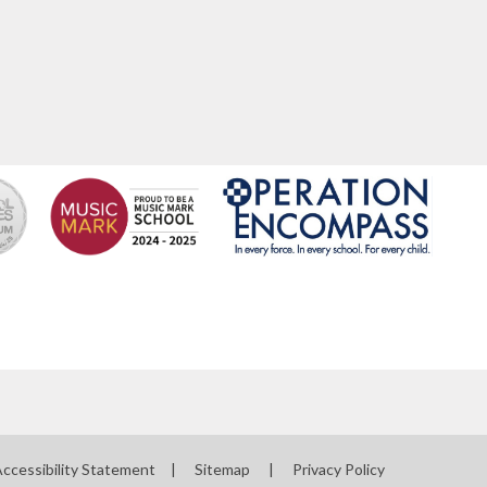
ccessibility Statement
|
Sitemap
|
Privacy Policy