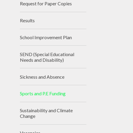
Request for Paper Copies
Results
School Improvement Plan
SEND (Special Educational
Needs and Disability)
Sickness and Absence
Sports and P.E Funding
Sustainability and Climate
Change
Vacancies