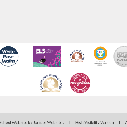
School Website by
Juniper Websites
|
High Visibility Version
|
A