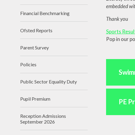
embedded with
Sust
Financial Benchmarking​​​​​​​
Cli
Thank you
Ofsted Reports
Sports Resul
Pop in our p
Parent Survey
Policies
Swim
Public Sector Equality Duty
Pupil Premium
PE P
Reception Admissions
September 2026