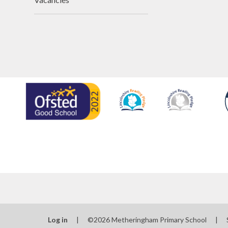
Log in
|
©2026 Metheringham Primary School
|