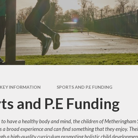
Duty
Pastoral Su
pil Premium
Safeguard
ion Admissions
School Dinn
tember 2026
Term Dat
est for Paper
Copies
The School
Results
Uniform
l Improvement
Plan
KEY INFORMATION
SPORTS AND P.E FUNDING
ND (Special
ts and P.E Funding
ional Needs and
Disability)
s to have a healthy body and mind, the children of Metheringham S
ss and Absence
s a broad experience and can find something that they enjoy. Their
 and P.E Funding
gh a high-quality curriculum promoting holistic child development.