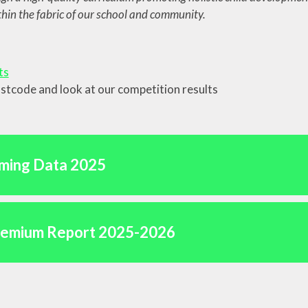
in the fabric of our school and community.
ainability and
mate Change
Vacancies
ts
ostcode and look at our competition results
ming Data 2025
remium Report 2025-2026