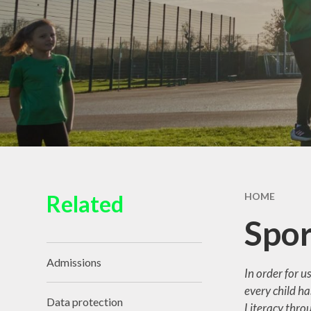
Wraparound Care
Pu
Recept
Sep
Requ
Schoo
Related
HOME
SE
Spor
Educat
Admissions​​​​​​​
In order for u
Sickne
every child ha
Sports
Data protection
Literacy throu