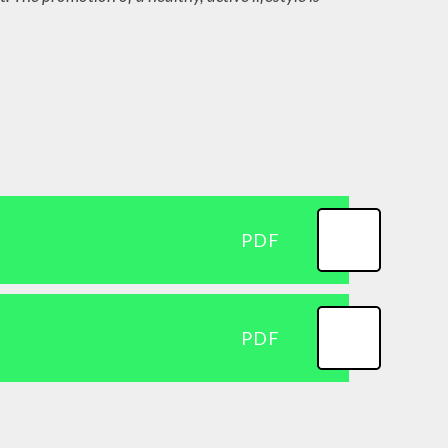
Curriculum and EYFS
Framework
Topic Overviews for
Parents
TTRockstars
PDF
PDF