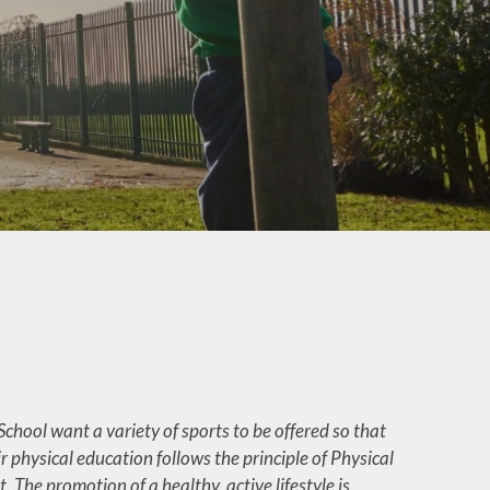
Google Classroom
pport
Maths
ing
Music
ers
Phonics and Reading
es
Protected
 Day
Characteristics
RE (Religious Education)
RSHE and PSHE
Spelling Shed
Strong Foundations
chool want a variety of sports to be offered so that
Subject Overviews
 physical education follows the principle of Physical
The National
 The promotion of a healthy, active lifestyle is