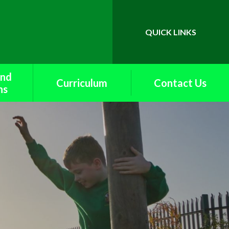
QUICK LINKS
Powered by
Translate
and
Curriculum
Contact Us
ns
British Values
upport
Curriculum Maps
k
End of Year
rents
Expectations
f
English
School
Extra Curricular Offer
s
and Curriculum
Enrichment
ety