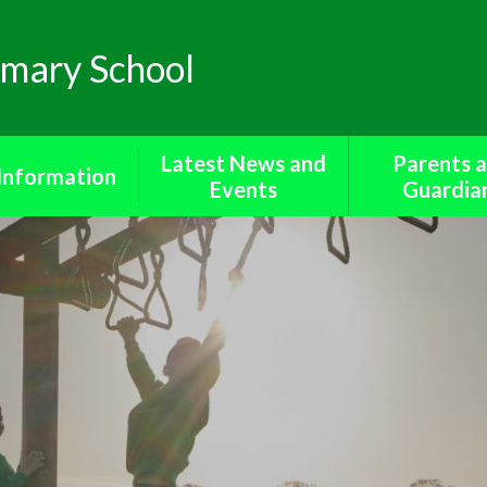
mary School
Latest News and
Parents 
Information
Events
Guardia
missions​​​​​​​
Newsletters
Bereavement S
a protection
Calendar
Cool Mil
 Benchmarking​​​​​​​
Diary of Events
Forms for Pa
ted Reports
Friends o
Metheringham 
rent Survey
Medicine
Policies
Online Saf
 Sector Equality