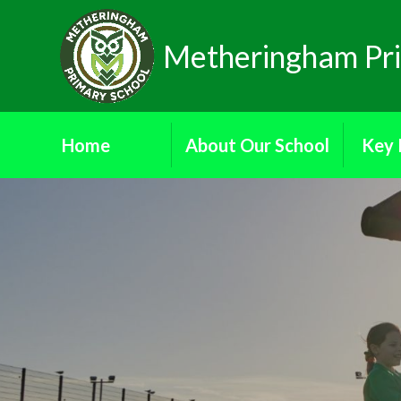
Skip to content ↓
Metheringham Pri
Home
About Our School
Key 
Donate
Attendance
Ad
Ethos and Values
Dat
Our School Governors
Financial
Reading Ambassadors
Ofs
School Council
Pa
School Prospectus
Who's Who
Public